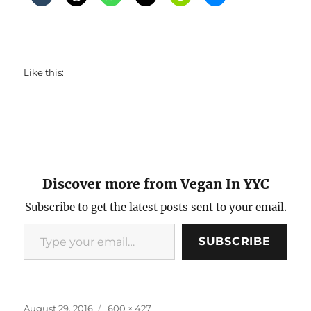
Like this:
Discover more from Vegan In YYC
Subscribe to get the latest posts sent to your email.
Type your email…
SUBSCRIBE
Posted
Full
August 29, 2016
600 × 427