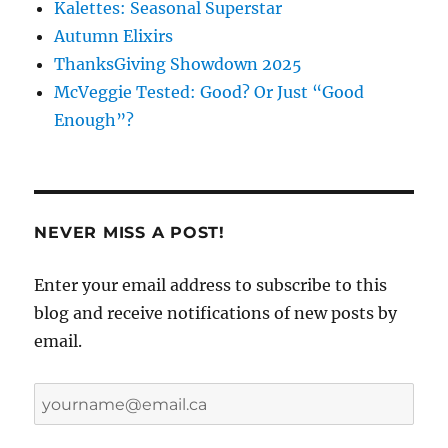
Kalettes: Seasonal Superstar
Autumn Elixirs
ThanksGiving Showdown 2025
McVeggie Tested: Good? Or Just “Good
Enough”?
NEVER MISS A POST!
Enter your email address to subscribe to this
blog and receive notifications of new posts by
email.
yourname@email.ca