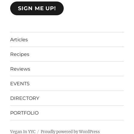
SIGN ME UP!
Articles
Recipes
Reviews
EVENTS
DIRECTORY
PORTFOLIO
Vegan In YYC
Proudly powered by WordPress