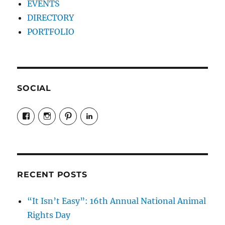
EVENTS
DIRECTORY
PORTFOLIO
SOCIAL
View
View
View
LinkedIn
veganyyc’s
veganinyyc’s
veganinyyc’s
profile
profile
profile
on
on
on
Facebook
Instagram
Pinterest
RECENT POSTS
“It Isn’t Easy”: 16th Annual National Animal
Rights Day