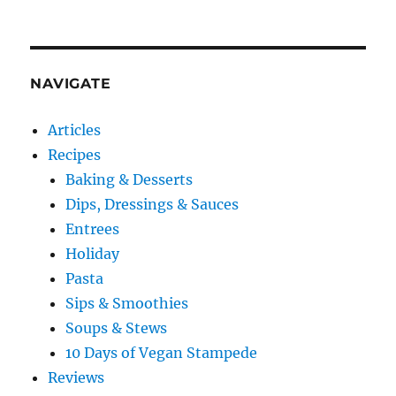
NAVIGATE
Articles
Recipes
Baking & Desserts
Dips, Dressings & Sauces
Entrees
Holiday
Pasta
Sips & Smoothies
Soups & Stews
10 Days of Vegan Stampede
Reviews