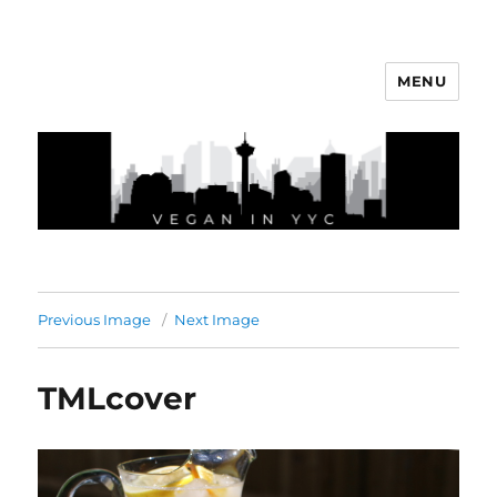
MENU
Vegan In YYC
Previous Image
Next Image
TMLcover