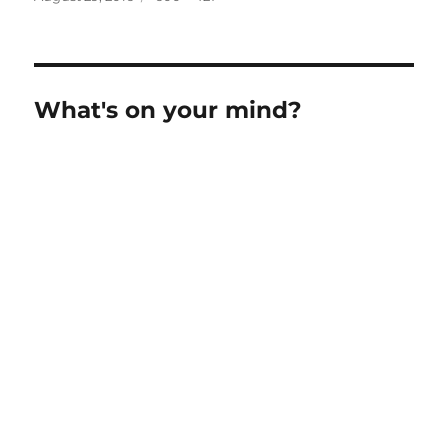
on
size
What's on your mind?