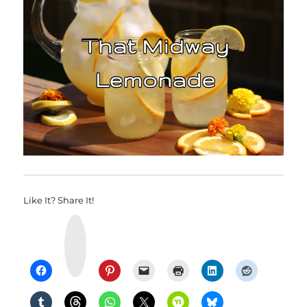
Like It? Share It!
Y
u
m
m
l
y