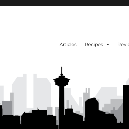
Articles
Recipes
Revi