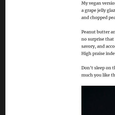
My vegan version
a grape jelly gl
and chopped pean
Peanut butter an
no surprise that
savory, and acc
High praise inde
Don’t sleep on t
much you like t