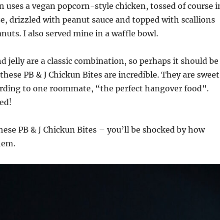
 uses a vegan popcorn-style chicken, tossed of course i
aze, drizzled with peanut sauce and topped with scallions
uts. I also served mine in a waffle bowl.
d jelly are a classic combination, so perhaps it should be
 these PB & J Chickun Bites are incredible. They are sweet
ording to one roommate, “the perfect hangover food”.
ed!
hese PB & J Chickun Bites – you’ll be shocked by how
hem.