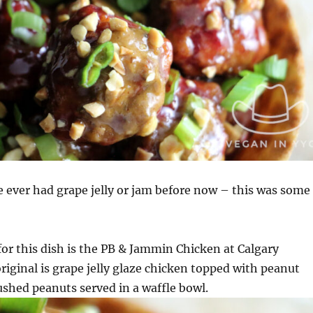
ve ever had grape jelly or jam before now – this was some
for this dish is the PB & Jammin Chicken at Calgary
iginal is grape jelly glaze chicken topped with peanut
ushed peanuts served in a waffle bowl.