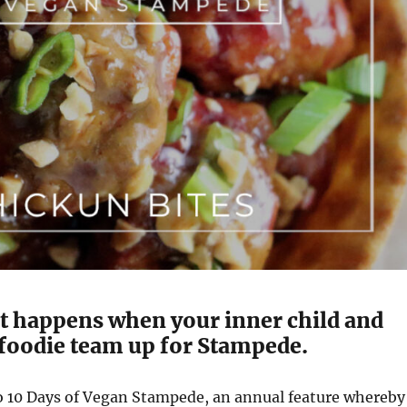
at happens when your inner child and
 foodie team up for Stampede.
 10 Days of Vegan Stampede, an annual feature whereby 