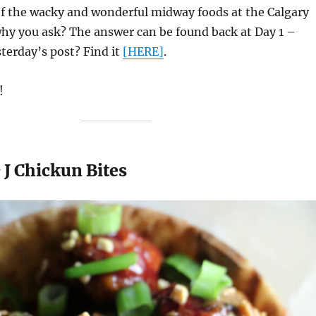
f the wacky and wonderful midway foods at the Calgary
hy you ask? The answer can be found back at Day 1 –
sterday’s post? Find it
[HERE]
.
!
 J Chickun Bites