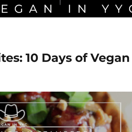
tes: 10 Days of Vegan