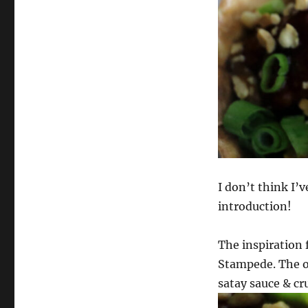
I don’t think I’
introduction!
The inspiration 
Stampede. The or
satay sauce & cr