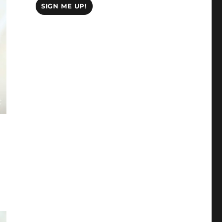
SIGN ME UP!