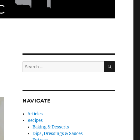
SEARCH
Search
for:
NAVIGATE
Articles
Recipes
Baking & Desserts
Dips, Dressings & Sauces