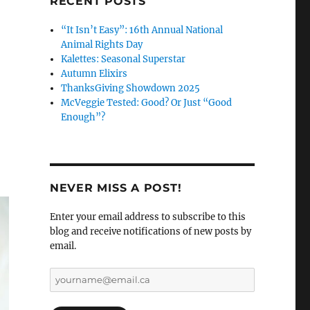
RECENT POSTS
“It Isn’t Easy”: 16th Annual National
Animal Rights Day
Kalettes: Seasonal Superstar
Autumn Elixirs
ThanksGiving Showdown 2025
McVeggie Tested: Good? Or Just “Good
Enough”?
NEVER MISS A POST!
Enter your email address to subscribe to this
blog and receive notifications of new posts by
email.
yourname@email.ca