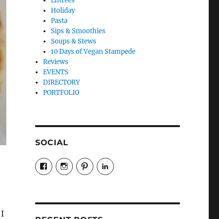
Entrees
Holiday
Pasta
Sips & Smoothies
Soups & Stews
10 Days of Vegan Stampede
Reviews
EVENTS
DIRECTORY
PORTFOLIO
SOCIAL
View
View
View
LinkedIn
veganyyc’s
veganinyyc’s
veganinyyc’s
profile
profile
profile
on
on
on
Facebook
Instagram
Pinterest
I