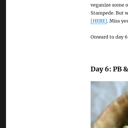
veganize some o
Stampede. But w
[HERE]
. Miss ye
Onward to day 6
Day 6: PB &