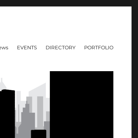
ews
EVENTS
DIRECTORY
PORTFOLIO