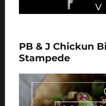
PB & J Chickun Bi
Stampede