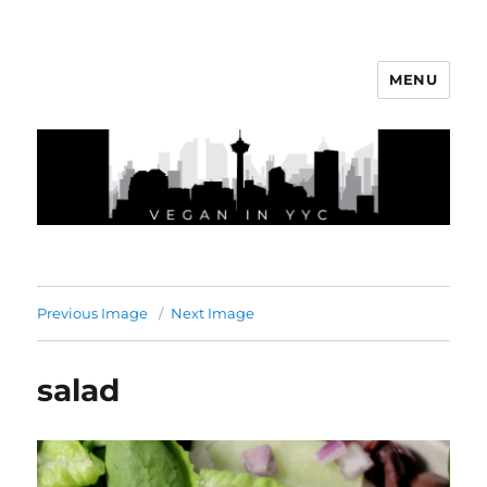
MENU
Vegan In YYC
Previous Image
Next Image
salad