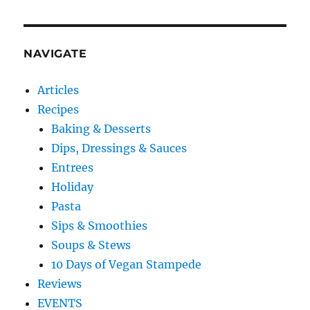
NAVIGATE
Articles
Recipes
Baking & Desserts
Dips, Dressings & Sauces
Entrees
Holiday
Pasta
Sips & Smoothies
Soups & Stews
10 Days of Vegan Stampede
Reviews
EVENTS