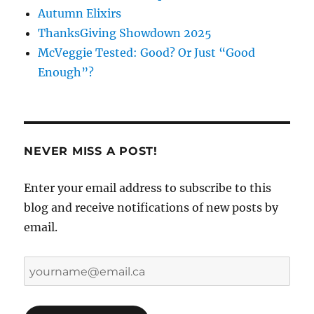
Autumn Elixirs
ThanksGiving Showdown 2025
McVeggie Tested: Good? Or Just “Good
Enough”?
NEVER MISS A POST!
Enter your email address to subscribe to this
blog and receive notifications of new posts by
email.
yourname@email.ca