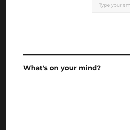
What's on your mind?