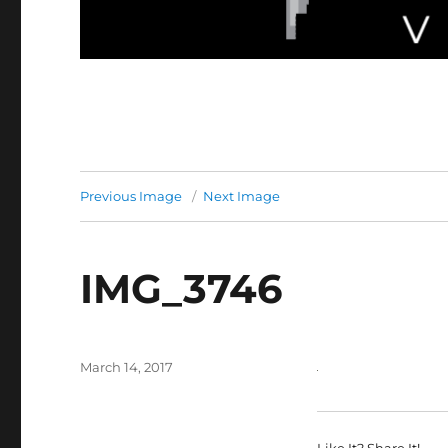
Previous Image
Next Image
IMG_3746
Posted
March 14, 2017
on