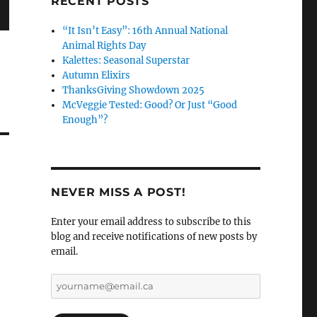
RECENT POSTS
“It Isn’t Easy”: 16th Annual National
Animal Rights Day
Kalettes: Seasonal Superstar
Autumn Elixirs
ThanksGiving Showdown 2025
McVeggie Tested: Good? Or Just “Good
Enough”?
NEVER MISS A POST!
Enter your email address to subscribe to this
blog and receive notifications of new posts by
email.
yourname@email.ca