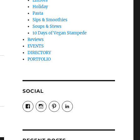
Entrees
Holiday
Pasta
Sips & Smoothies
Soups & Stews
10 Days of Vegan Stampede
Reviews
EVENTS
DIRECTORY
PORTFOLIO
SOCIAL
View
View
View
LinkedIn
veganyyc’s
veganinyyc’s
veganinyyc’s
profile
profile
profile
on
on
on
Facebook
Instagram
Pinterest