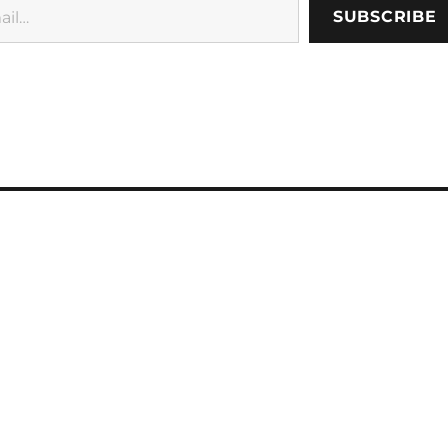
SUBSCRIBE