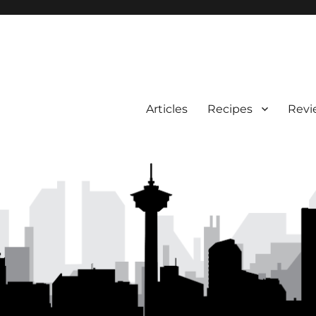
Articles
Recipes
Revi