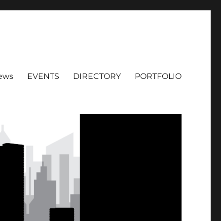
ews
EVENTS
DIRECTORY
PORTFOLIO