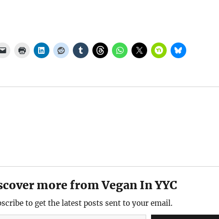
scover more from Vegan In YYC
scribe to get the latest posts sent to your email.