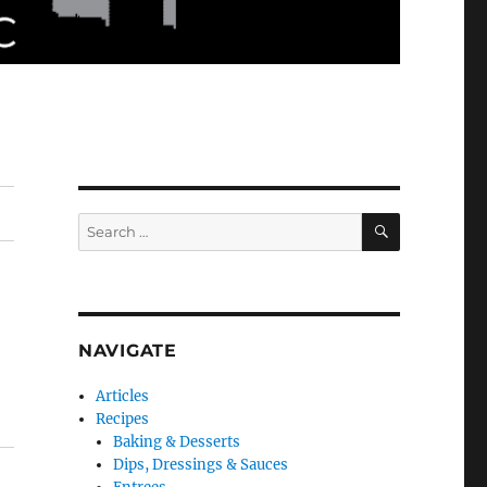
SEARCH
Search
for:
NAVIGATE
Articles
Recipes
Baking & Desserts
Dips, Dressings & Sauces