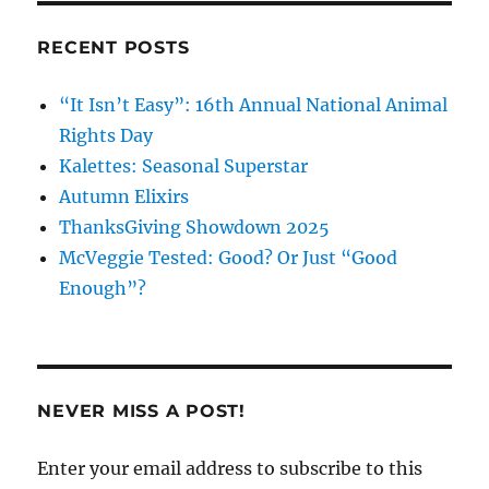
RECENT POSTS
“It Isn’t Easy”: 16th Annual National Animal
Rights Day
Kalettes: Seasonal Superstar
Autumn Elixirs
ThanksGiving Showdown 2025
McVeggie Tested: Good? Or Just “Good
Enough”?
NEVER MISS A POST!
Enter your email address to subscribe to this