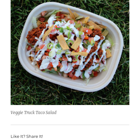
Veggie Truck Taco Salad
Like It? Share It!