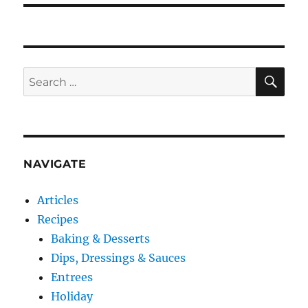
SE
Search
for:
NAVIGATE
Articles
Recipes
Baking & Desserts
Dips, Dressings & Sauces
Entrees
Holiday