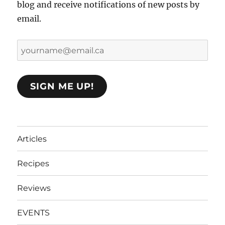
blog and receive notifications of new posts by
email.
yourname@email.ca
SIGN ME UP!
Articles
Recipes
Reviews
EVENTS