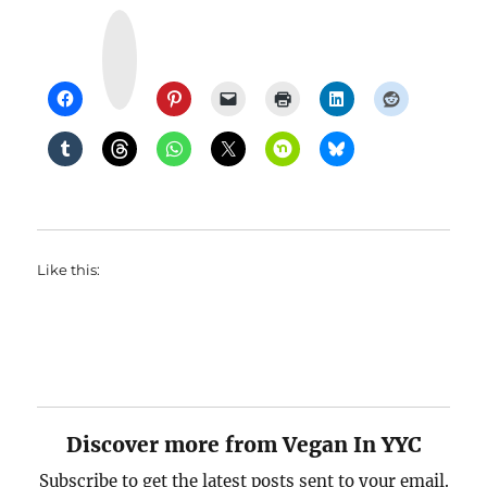
Y
u
m
m
l
y
Like this:
Discover more from Vegan In YYC
Subscribe to get the latest posts sent to your email.