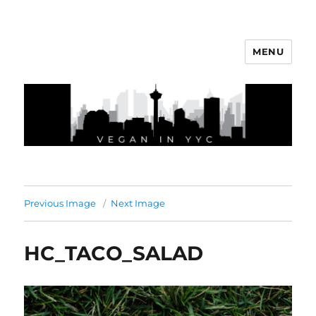
MENU
Vegan In YYC
Previous Image
Next Image
HC_TACO_SALAD