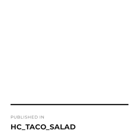
Post
PUBLISHED IN
navigation
HC_TACO_SALAD