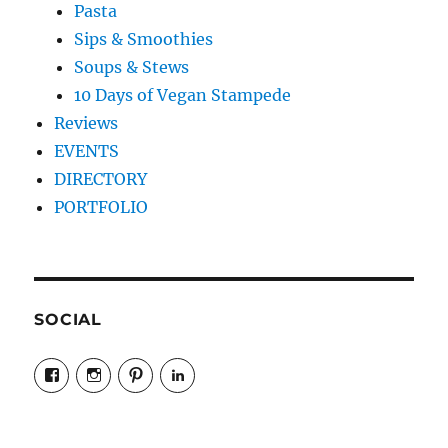
Pasta
Sips & Smoothies
Soups & Stews
10 Days of Vegan Stampede
Reviews
EVENTS
DIRECTORY
PORTFOLIO
SOCIAL
View
View
View
LinkedIn
veganyyc’s
veganinyyc’s
veganinyyc’s
profile
profile
profile
on
on
on
Facebook
Instagram
Pinterest