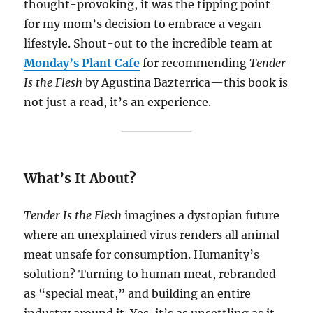
thought-provoking, it was the tipping point
for my mom’s decision to embrace a vegan
lifestyle. Shout-out to the incredible team at
Monday’s Plant Cafe
for recommending
Tender
Is the Flesh
by Agustina Bazterrica—this book is
not just a read, it’s an experience.
What’s It About?
Tender Is the Flesh
imagines a dystopian future
where an unexplained virus renders all animal
meat unsafe for consumption. Humanity’s
solution? Turning to human meat, rebranded
as “special meat,” and building an entire
industry around it. Yes, it’s as unsettling as it