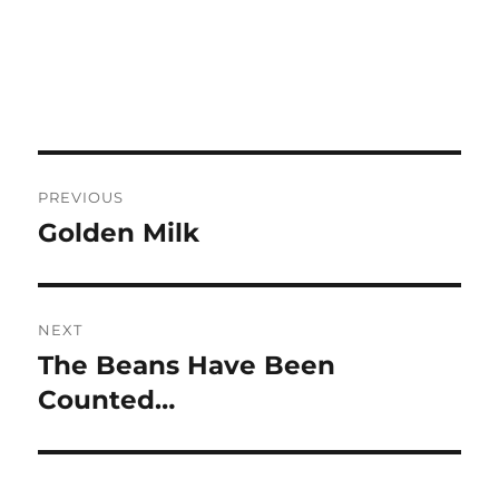
Post
PREVIOUS
navigation
Golden Milk
Previous
post:
NEXT
The Beans Have Been
Next
post:
Counted…