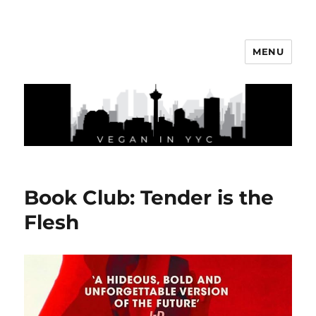
MENU
Vegan In YYC
Book Club: Tender is the
Flesh