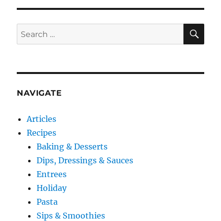
SE
Search
for:
NAVIGATE
Articles
Recipes
Baking & Desserts
Dips, Dressings & Sauces
Entrees
Holiday
Pasta
Sips & Smoothies