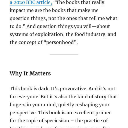
a 2020 BBC article,
“The books that really
impact me are the books that make me
question things, not the ones that tell me what
to do.” And question things you will—about
systems of exploitation, the food industry, and
the concept of “personhood”.
Why It Matters
This book is dark. It’s provocative. And it’s not
for everyone. But it’s also the kind of story that
lingers in your mind, quietly reshaping your
perspective. This book is an excellent primer
for the topic of speciesism – the practice of