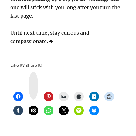
one will stick with you long after you turn the
last page.
Until next time, stay curious and
compassionate. 🌱
Like It? Share It!
Y
u
m
m
l
y