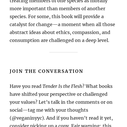
treating members of one species as morally
more important than members of another
species. For some, this book will provide a
catalyst for change—a moment when all those
abstract ideas about ethics, compassion, and
consumption are challenged on a deep level.
JOIN THE CONVERSATION
Have you read
Tender Is the Flesh
? What books
have shifted your perspective or challenged
your values? Let’s talk in the comments or on
social—tag me with your thoughts
(@veganinyyc). And if you haven’t read it yet,
consider picking up a copy. Fair warning: this