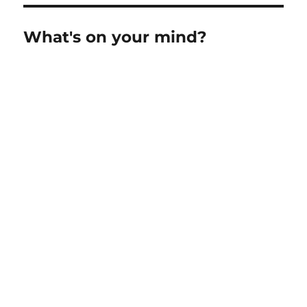
What's on your mind?