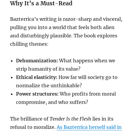
Why It’s a Must-Read
Bazterrica’s writing is razor-sharp and visceral,
pulling you into a world that feels both alien
and disturbingly plausible. The book explores
chilling themes:
Dehumanization:
What happens when we
strip humanity of its value?
Ethical elasticity:
How far will society go to
normalize the unthinkable?
Power structures:
Who profits from moral
compromise, and who suffers?
The brilliance of
Tender Is the Flesh
lies in its
refusal to moralize.
As Bazterrica herself said in