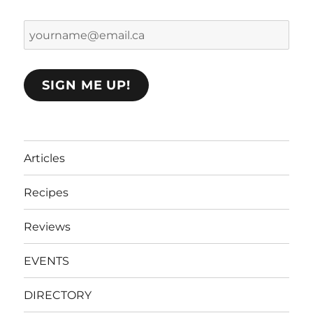
yourname@email.ca
SIGN ME UP!
Articles
Recipes
Reviews
EVENTS
DIRECTORY