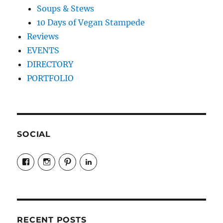
Soups & Stews
10 Days of Vegan Stampede
Reviews
EVENTS
DIRECTORY
PORTFOLIO
SOCIAL
View
View
View
LinkedIn
veganyyc’s
veganinyyc’s
veganinyyc’s
profile
profile
profile
on
on
on
Facebook
Instagram
Pinterest
RECENT POSTS