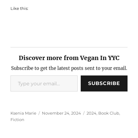
Like this:
Discover more from Vegan In YYC
Subscribe to get the latest posts sent to your email.
Type your email…
SUBSCRIBE
Author
Posted
Categories
Ksenia Marie
November 24, 2024
2024
,
Book Club
,
on
Fiction