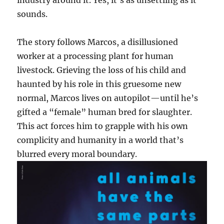
sounds.
The story follows Marcos, a disillusioned
worker at a processing plant for human
livestock. Grieving the loss of his child and
haunted by his role in this gruesome new
normal, Marcos lives on autopilot—until he’s
gifted a “female” human bred for slaughter.
This act forces him to grapple with his own
complicity and humanity in a world that’s
blurred every moral boundary.