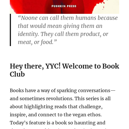
“Noone can call them humans because
that would mean giving them an
identity. They call them product, or
meat, or food.”
Hey there, YYC! Welcome to Book
Club
Books have a way of sparking conversations—
and sometimes revolutions. This series is all
about highlighting reads that challenge,
inspire, and connect to the vegan ethos.
Today’s feature is a book so haunting and