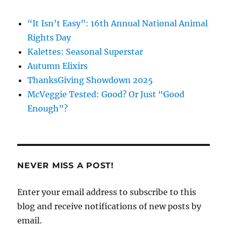
“It Isn’t Easy”: 16th Annual National Animal
Rights Day
Kalettes: Seasonal Superstar
Autumn Elixirs
ThanksGiving Showdown 2025
McVeggie Tested: Good? Or Just “Good
Enough”?
NEVER MISS A POST!
Enter your email address to subscribe to this
blog and receive notifications of new posts by
email.