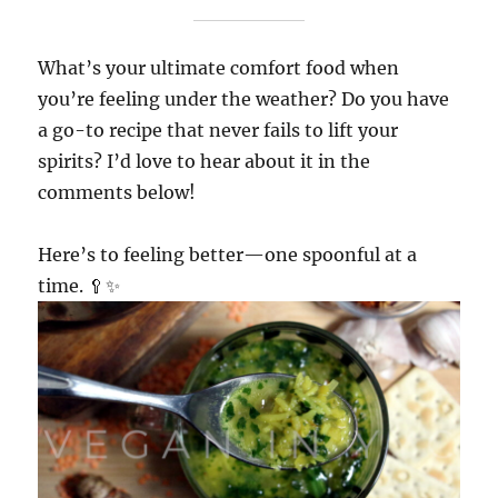
What’s your ultimate comfort food when
you’re feeling under the weather? Do you have
a go-to recipe that never fails to lift your
spirits? I’d love to hear about it in the
comments below!
Here’s to feeling better—one spoonful at a
time. 🥄✨