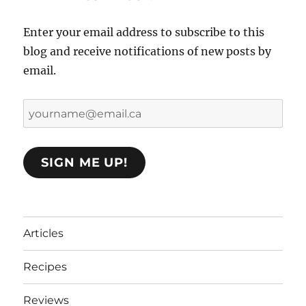
Enter your email address to subscribe to this
blog and receive notifications of new posts by
email.
yourname@email.ca
SIGN ME UP!
Articles
Recipes
Reviews