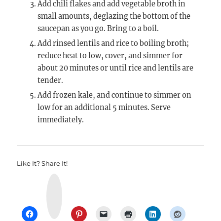
Add chili flakes and add vegetable broth in
small amounts, deglazing the bottom of the
saucepan as you go. Bring to a boil.
Add rinsed lentils and rice to boiling broth;
reduce heat to low, cover, and simmer for
about 20 minutes or until rice and lentils are
tender.
Add frozen kale, and continue to simmer on
low for an additional 5 minutes. Serve
immediately.
Like It? Share It!
Y
u
m
m
l
y