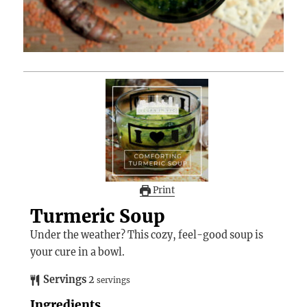
Print
Turmeric Soup
Under the weather? This cozy, feel-good soup is
your cure in a bowl.
Servings
2
servings
Ingredients