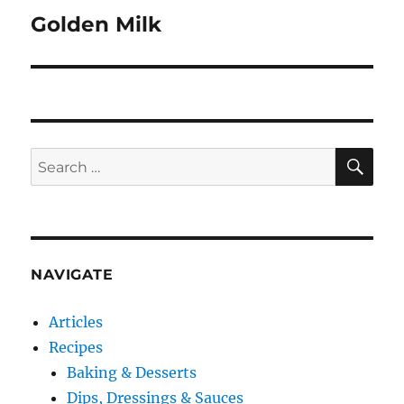
Golden Milk
Next
post:
SE
Search
for:
NAVIGATE
Articles
Recipes
Baking & Desserts
Dips, Dressings & Sauces