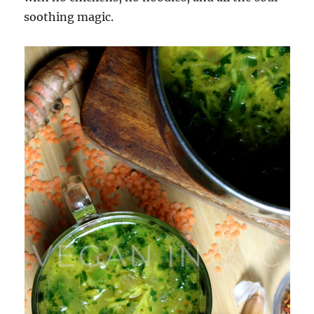
soothing magic.