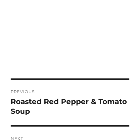
Post
PREVIOUS
navigation
Roasted Red Pepper & Tomato
Previous
post:
Soup
NEXT