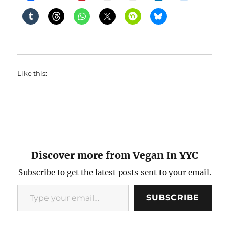
Like this:
Discover more from Vegan In YYC
Subscribe to get the latest posts sent to your email.
Type your email…
SUBSCRIBE