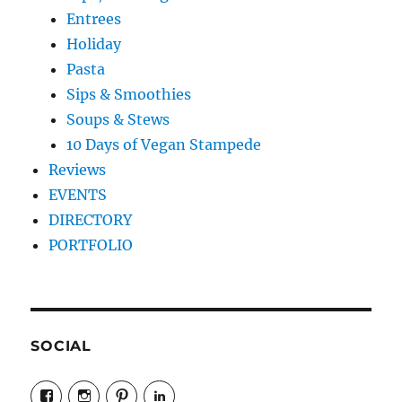
Entrees
Holiday
Pasta
Sips & Smoothies
Soups & Stews
10 Days of Vegan Stampede
Reviews
EVENTS
DIRECTORY
PORTFOLIO
SOCIAL
View
View
View
LinkedIn
veganyyc’s
veganinyyc’s
veganinyyc’s