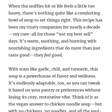
When the sniffles hit or life feels a little too
heavy, there’s nothing quite like a comforting
bowl of soup to set things right. This recipe has
been my trusty companion for nearly a decade
—my cure-all for those “not my best self”
days. It’s warm, soothing, and bursting with
nourishing ingredients that do more than just
taste good—they
feel
good.
With stars like garlic, chili, and turmeric, this
soup is a powerhouse of flavor and wellness.
It’s endlessly adaptable, too, so you can tweak
it based on your pantry or preferences without
losing its cozy, restorative vibe. Think of it as
the vegan answer to chicken noodle soup—but
with no chickens, no noodles, and all the soul-