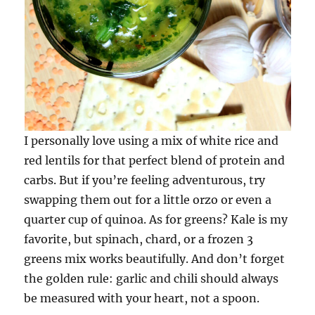
I personally love using a mix of white rice and
red lentils for that perfect blend of protein and
carbs. But if you’re feeling adventurous, try
swapping them out for a little orzo or even a
quarter cup of quinoa. As for greens? Kale is my
favorite, but spinach, chard, or a frozen 3
greens mix works beautifully. And don’t forget
the golden rule: garlic and chili should always
be measured with your heart, not a spoon.