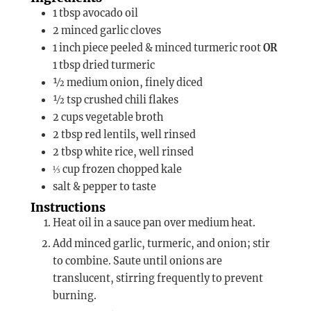
1
tbsp
avocado oil
2
minced garlic cloves
1
inch piece
peeled & minced turmeric root
OR
1 tbsp dried turmeric
½
medium
onion, finely diced
½
tsp
crushed chili flakes
2
cups
vegetable broth
2
tbsp
red lentils, well rinsed
2
tbsp
white rice, well rinsed
⅓
cup
frozen chopped kale
salt & pepper to taste
Instructions
Heat oil in a sauce pan over medium heat.
Add minced garlic, turmeric, and onion; stir
to combine. Saute until onions are
translucent, stirring frequently to prevent
burning.