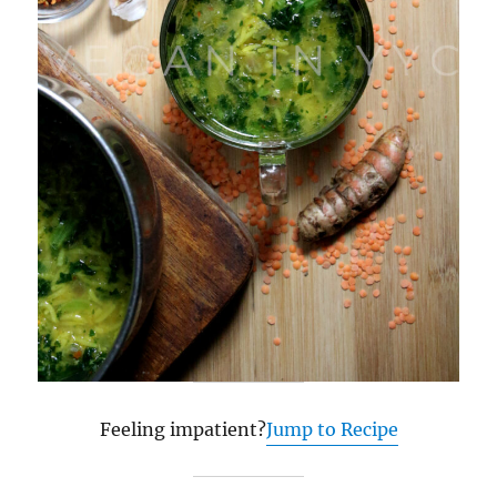
Feeling impatient?
Jump to Recipe