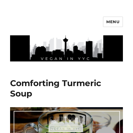
MENU
Vegan In YYC
Comforting Turmeric
Soup