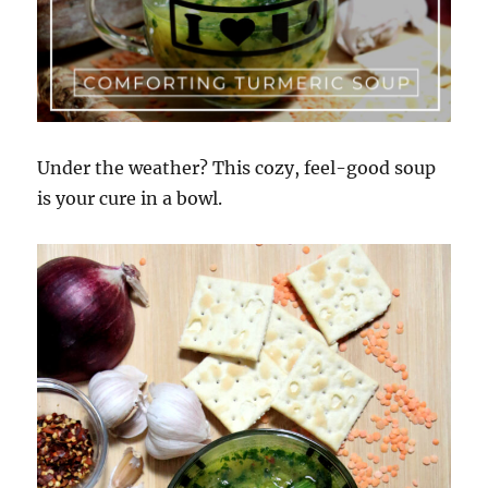
Under the weather? This cozy, feel-good soup
is your cure in a bowl.