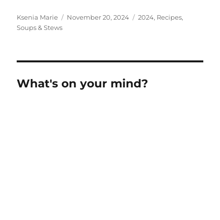
Author
Posted
Categories
Ksenia Marie
November 20, 2024
2024
,
Recipes
,
on
Soups & Stews
What's on your mind?