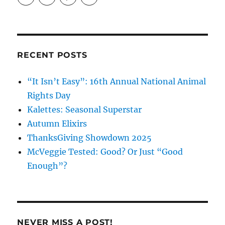
profile
profile
profile
on
on
on
Facebook
Instagram
Pinterest
RECENT POSTS
“It Isn’t Easy”: 16th Annual National Animal
Rights Day
Kalettes: Seasonal Superstar
Autumn Elixirs
ThanksGiving Showdown 2025
McVeggie Tested: Good? Or Just “Good
Enough”?
NEVER MISS A POST!