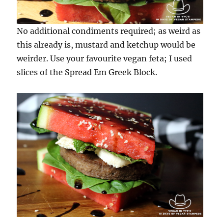
No additional condiments required; as weird as
this already is, mustard and ketchup would be
weirder. Use your favourite vegan feta; I used
slices of the Spread Em Greek Block.