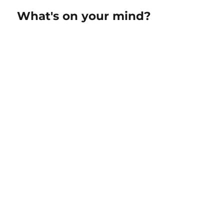
What's on your mind?