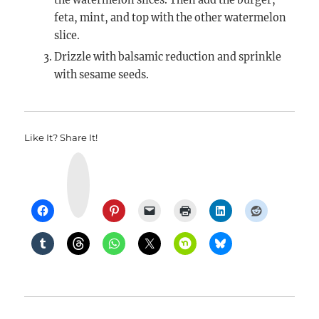
the watermelon slices. Then add the burger,
feta, mint, and top with the other watermelon
slice.
Drizzle with balsamic reduction and sprinkle
with sesame seeds.
Like It? Share It!
Y
u
m
m
l
y