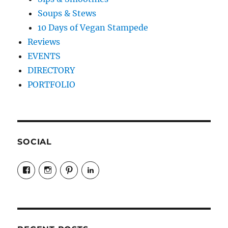
Soups & Stews
10 Days of Vegan Stampede
Reviews
EVENTS
DIRECTORY
PORTFOLIO
SOCIAL
View
View
View
LinkedIn
veganyyc’s
veganinyyc’s
veganinyyc’s
profile
profile
profile
on
on
on
Facebook
Instagram
Pinterest