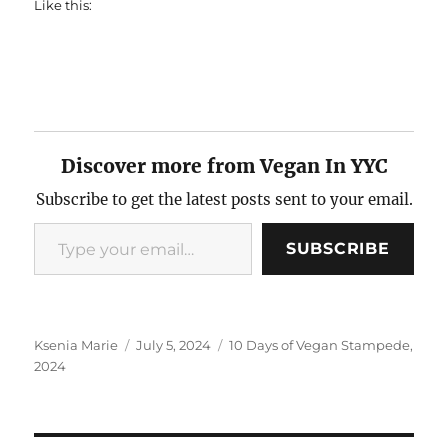
Like this:
Discover more from Vegan In YYC
Subscribe to get the latest posts sent to your email.
Type your email…
SUBSCRIBE
Author
Posted
Categories
Ksenia Marie
July 5, 2024
10 Days of Vegan Stampede
,
on
2024