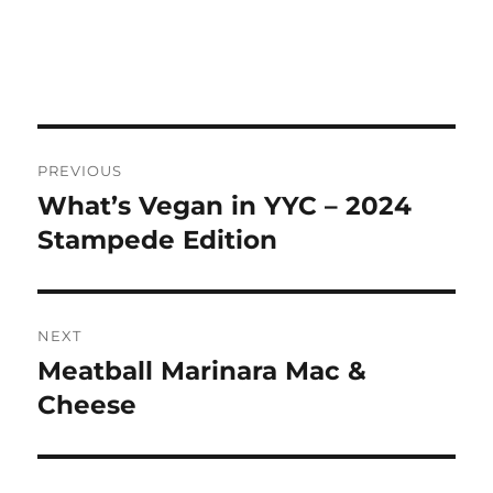
Post
PREVIOUS
navigation
What’s Vegan in YYC – 2024
Previous
post:
Stampede Edition
NEXT
Meatball Marinara Mac &
Next
post:
Cheese