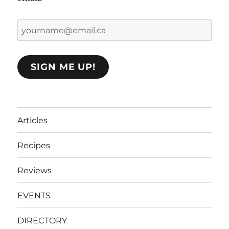
yourname@email.ca
SIGN ME UP!
Articles
Recipes
Reviews
EVENTS
DIRECTORY