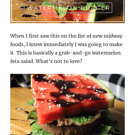
When I first saw this on the list of new midway
foods, I knew immediately I was going to make
it. This is basically a grab-and-go watermelon
feta salad. What’s not to love?