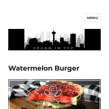
MENU
Vegan In YYC
Watermelon Burger