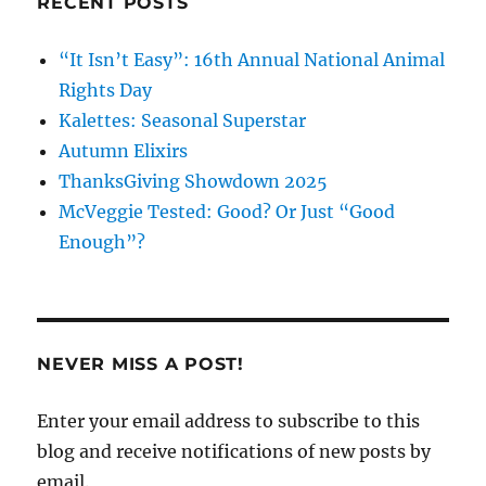
RECENT POSTS
“It Isn’t Easy”: 16th Annual National Animal
Rights Day
Kalettes: Seasonal Superstar
Autumn Elixirs
ThanksGiving Showdown 2025
McVeggie Tested: Good? Or Just “Good
Enough”?
NEVER MISS A POST!
Enter your email address to subscribe to this
blog and receive notifications of new posts by
email.