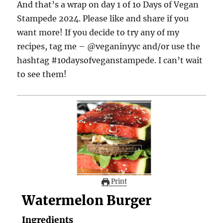
And that’s a wrap on day 1 of 1o Days of Vegan
Stampede 2024. Please like and share if you
want more! If you decide to try any of my
recipes, tag me – @veganinyyc and/or use the
hashtag #10daysofveganstampede. I can’t wait
to see them!
Print
Watermelon Burger
Ingredients