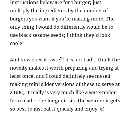
Instructions below are for 1 burger; just
multiply the ingredients by the number of
burgers you want if you’re making more. The
only thing I would do differently would be to
use black sesame seeds; I think they’d look
cooler.
And how does it taste?! It’s not bad! I think the
novelty makes it worth preparing and trying at
least once, and I could definitely see myself
making mini slider versions of these to serve at
a BBQ. It really is very much like a watermelon
feta salad – the longer it sits the weirder it gets
so best to just eat it quickly and enjoy. 😉