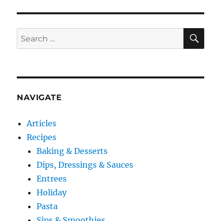
SE
Search
for:
NAVIGATE
Articles
Recipes
Baking & Desserts
Dips, Dressings & Sauces
Entrees
Holiday
Pasta
Sips & Smoothies