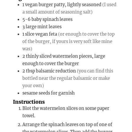
1
vegan burger patty, lightly seasoned
(I used
a small amount of seasoning salt)
5-6
baby spinach leaves
3
large mint leaves
1
slice
vegan feta
(or enough to cover the top
of the burger, if yours is very soft like mine
was)
2
thinly sliced watermelon pieces, large
enough to cover the burger
2
tbsp
balsamic reduction
(you can find this
bottled near the regular balsamic or make
your own)
sesame seeds for garnish
Instructions
Blot the watermelon slices on some paper
towel.
Arrange the spinach leaves on top of one of