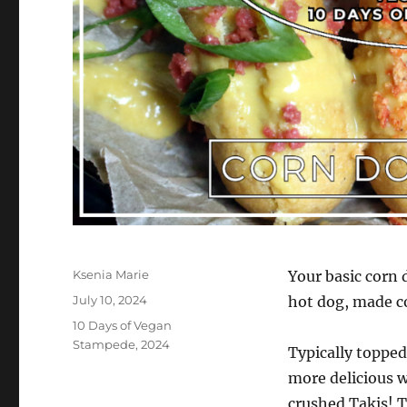
Author
Ksenia Marie
Your basic corn 
Posted
July 10, 2024
hot dog, made co
on
Categories
10 Days of Vegan
Stampede
,
2024
Typically toppe
more delicious w
crushed Takis! 