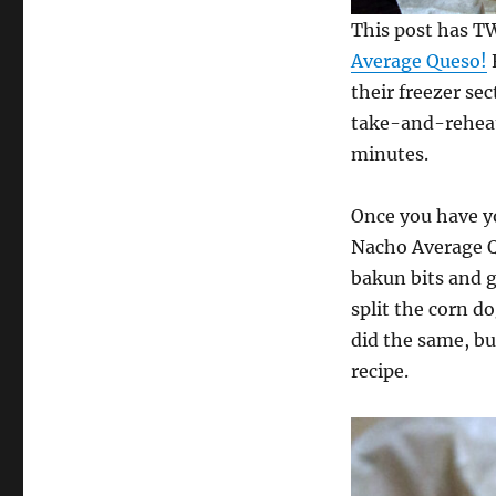
This post has 
Average Queso!
their freezer sec
take-and-reheat
minutes.
Once you have yo
Nacho Average Qu
bakun bits and 
split the corn do
did the same, but
recipe.