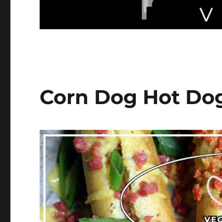
Corn Dog Hot Do