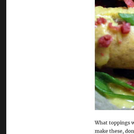
What toppings wo
make these, don