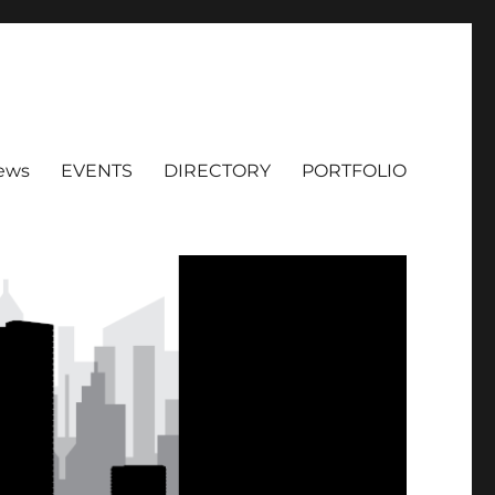
ews
EVENTS
DIRECTORY
PORTFOLIO