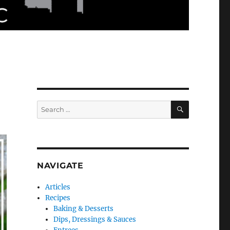
SEARCH
Search
for:
NAVIGATE
Articles
Recipes
Baking & Desserts
Dips, Dressings & Sauces