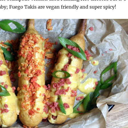
aby; Fuego Takis are vegan friendly and super spicy!