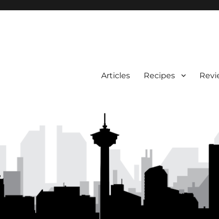
Articles
Recipes
Revi