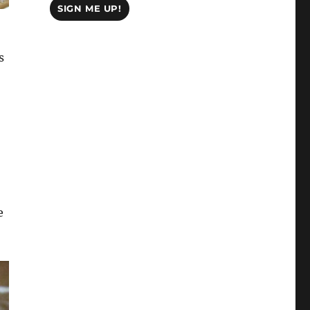
SIGN ME UP!
s
e