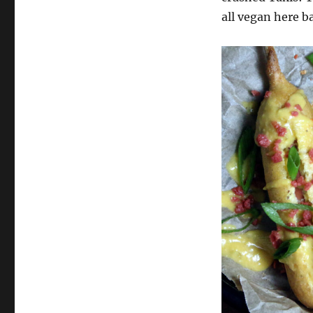
all vegan here b