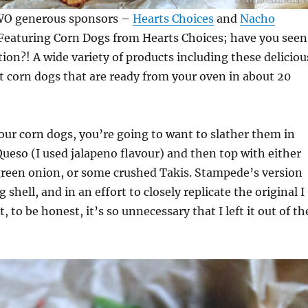
TWO generous sponsors –
Hearts Choices
and
Nacho
Featuring Corn Dogs from Hearts Choices; have you seen
tion?! A wide variety of products including these deliciou
 corn dogs that are ready from your oven in about 20
ur corn dogs, you’re going to want to slather them in
eso (I used jalapeno flavour) and then top with either
green onion, or some crushed Takis. Stampede’s version
g shell, and in an effort to closely replicate the original I
, to be honest, it’s so unnecessary that I left it out of th