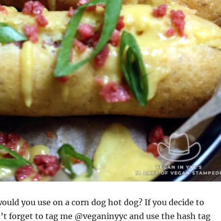
uld you use on a corn dog hot dog? If you decide to
’t forget to tag me @veganinyyc and use the hash tag