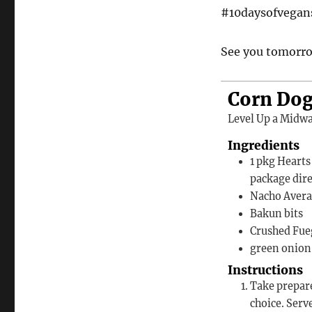
#10daysofvega
See you tomorro
Corn Dog
Level Up a Midwa
Ingredients
1
pkg
Hearts
package dir
Nacho Avera
Bakun bits
Crushed Fue
green onion 
Instructions
Take prepared corn dogs and top with queso and/or additional toppings of
choice. Serv