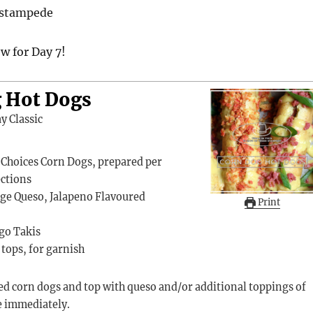
nstampede
w for Day 7!
 Hot Dogs
y Classic
 Choices Corn Dogs, prepared per
ections
ge Queso, Jalapeno Flavoured
Print
go Takis
tops, for garnish
e immediately.