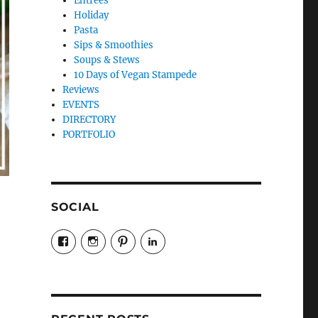
Entrees
Holiday
Pasta
Sips & Smoothies
Soups & Stews
10 Days of Vegan Stampede
Reviews
EVENTS
DIRECTORY
PORTFOLIO
SOCIAL
View
View
View
LinkedIn
veganyyc’s
veganinyyc’s
veganinyyc’s
profile
profile
profile
on
on
on
Facebook
Instagram
Pinterest