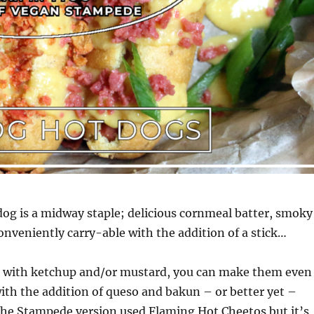
dog is a midway staple; delicious cornmeal batter, smoky
nveniently carry-able with the addition of a stick…
d with ketchup and/or mustard, you can make them even
ith the addition of queso and bakun – or better yet –
The Stampede version used Flaming Hot Cheetos but it’s