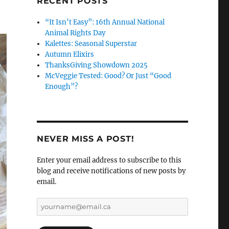
RECENT POSTS
“It Isn’t Easy”: 16th Annual National
Animal Rights Day
Kalettes: Seasonal Superstar
Autumn Elixirs
ThanksGiving Showdown 2025
McVeggie Tested: Good? Or Just “Good
Enough”?
NEVER MISS A POST!
Enter your email address to subscribe to this
blog and receive notifications of new posts by
email.
yourname@email.ca