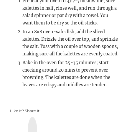
Preheat your oven to 375℉; meanwhile, slice
kalettes in half, rinse well, and run through a
salad spinner or pat dry with a towel. You
want them to be dry so the oil sticks.
In an 8×8 oven-safe dish, add the sliced
kalettes. Drizzle the oil over top, and sprinkle
the salt. Toss with a couple of wooden spoons,
making sure all the kalettes are evenly coated.
Bake in the oven for 25-35 minutes; start
checking around 20 mins to prevent over-
browning. The kalettes are done when the
leaves are crispy and middles are tender.
Like It? Share It!
Y
u
m