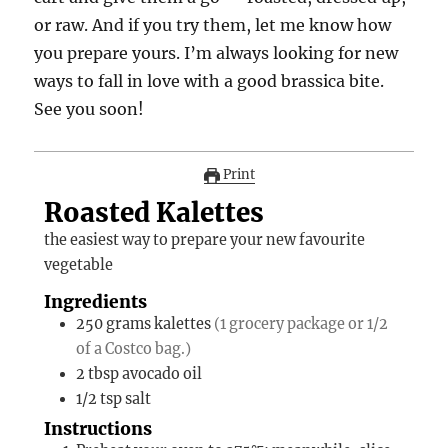
or raw. And if you try them, let me know how
you prepare yours. I’m always looking for new
ways to fall in love with a good brassica bite.
See you soon!
Print
Roasted Kalettes
the easiest way to prepare your new favourite
vegetable
Ingredients
250
grams
kalettes
(1 grocery package or 1/2
of a Costco bag.)
2
tbsp
avocado oil
1/2
tsp
salt
Instructions