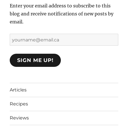
Enter your email address to subscribe to this
blog and receive notifications of new posts by
email.
yourname@email.ca
SIGN ME UP!
Articles
Recipes
Reviews