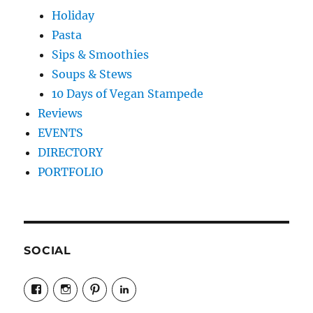
Holiday
Pasta
Sips & Smoothies
Soups & Stews
10 Days of Vegan Stampede
Reviews
EVENTS
DIRECTORY
PORTFOLIO
SOCIAL
View
View
View
LinkedIn
veganyyc’s
veganinyyc’s
veganinyyc’s
profile
profile
profile