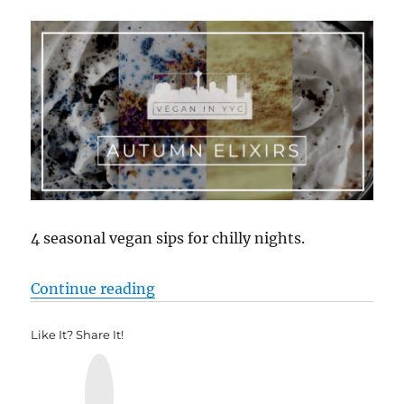
4 seasonal vegan sips for chilly nights.
“Autumn Elixirs”
Continue reading
Like It? Share It!
Y
u
m
m