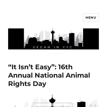
MENU
Vegan In YYC
“It Isn’t Easy”: 16th
Annual National Animal
Rights Day