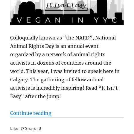
Colloquially known as “the NARD”, National
Animal Rights Day is an annual event
organized by a network of animal rights
activists in dozens of countries around the
world. This year, I was invited to speak here in
Calgary. The gathering of fellow animal
activists is incredibly inspiring! Read “It Isn’t
Easy” after the jump!
““It Isn’t Easy”: 16th Annual Nat
Continue reading
Like It? Share It!