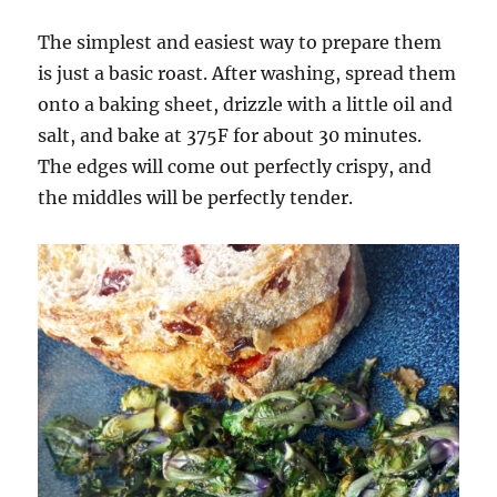
The simplest and easiest way to prepare them
is just a basic roast. After washing, spread them
onto a baking sheet, drizzle with a little oil and
salt, and bake at 375F for about 30 minutes.
The edges will come out perfectly crispy, and
the middles will be perfectly tender.