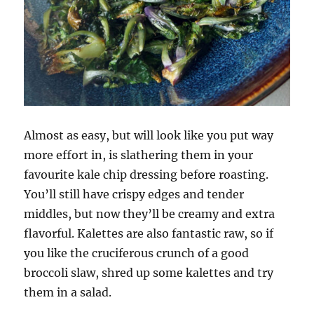
Almost as easy, but will look like you put way
more effort in, is slathering them in your
favourite kale chip dressing before roasting.
You’ll still have crispy edges and tender
middles, but now they’ll be creamy and extra
flavorful. Kalettes are also fantastic raw, so if
you like the cruciferous crunch of a good
broccoli slaw, shred up some kalettes and try
them in a salad.