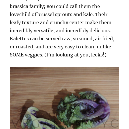
brassica family; you could call them the
lovechild of brussel sprouts and kale. Their
leafy texture and crunchy center make them
incredibly versatile, and incredibly delicious.
Kalettes can be served raw, steamed, air fried,
or roasted, and are very easy to clean, unlike
SOME veggies. (I’m looking at you, leeks!)