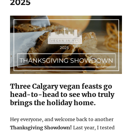
2025
Three Calgary vegan feasts go
head-to-head to see who truly
brings the holiday home.
Hey everyone, and welcome back to another
Thanksgiving Showdown!
Last year, I tested