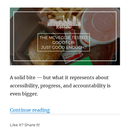
A solid bite — but what it represents about
accessibility, progress, and accountability is
even bigger.
“McVeggie Tested: Good? Or Just
Continue reading
Like It? Share It!