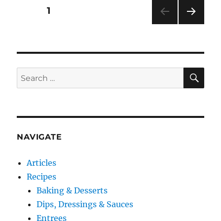
Or
Posts
PAGE
1
Just
“Good
NEXT
pagination
Enough”?
PAG
E
SE
Search
for:
NAVIGATE
Articles
Recipes
Baking & Desserts
Dips, Dressings & Sauces
Entrees