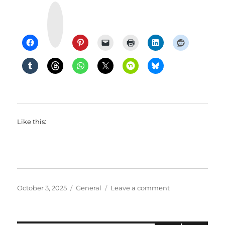
Y
u
m
m
l
y
Like this:
Posted
Categories
on
October 3, 2025
General
Leave a comment
on
McVeggie
Tested:
Good?