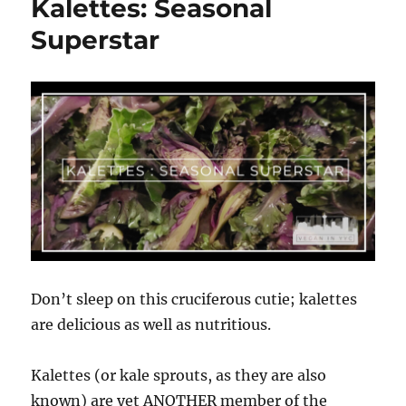
Kalettes: Seasonal
16th
Annual
Superstar
National
Animal
Rights
Day
Don’t sleep on this cruciferous cutie; kalettes
are delicious as well as nutritious.
Kalettes (or kale sprouts, as they are also
known) are yet ANOTHER member of the