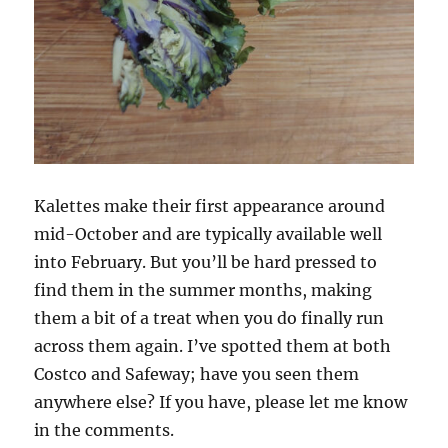
Kalettes make their first appearance around
mid-October and are typically available well
into February. But you’ll be hard pressed to
find them in the summer months, making
them a bit of a treat when you do finally run
across them again. I’ve spotted them at both
Costco and Safeway; have you seen them
anywhere else? If you have, please let me know
in the comments.