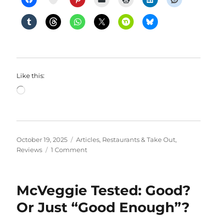
Like this:
Loading…
Posted
Categories
October 19, 2025
Articles
,
Restaurants & Take Out
,
on
on
Reviews
1 Comment
ThanksGiving
Showdown
2025
McVeggie Tested: Good?
Or Just “Good Enough”?