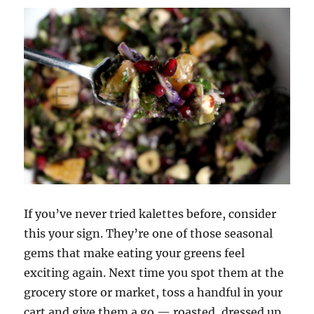
If you’ve never tried kalettes before, consider
this your sign. They’re one of those seasonal
gems that make eating your greens feel
exciting again. Next time you spot them at the
grocery store or market, toss a handful in your
cart and give them a go — roasted, dressed up,