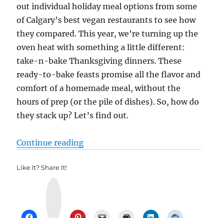
out individual holiday meal options from some
of Calgary’s best vegan restaurants to see how
they compared. This year, we’re turning up the
oven heat with something a little different:
take-n-bake Thanksgiving dinners. These
ready-to-bake feasts promise all the flavor and
comfort of a homemade meal, without the
hours of prep (or the pile of dishes). So, how do
they stack up? Let’s find out.
“ThanksGiving Showdown 2025”
Continue reading
Like It? Share It!
Y
u
m
m
l
y