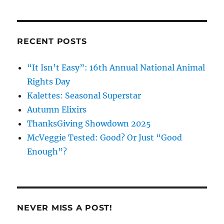
on
on
on
Facebook
Instagram
Pinterest
RECENT POSTS
“It Isn’t Easy”: 16th Annual National Animal
Rights Day
Kalettes: Seasonal Superstar
Autumn Elixirs
ThanksGiving Showdown 2025
McVeggie Tested: Good? Or Just “Good
Enough”?
NEVER MISS A POST!